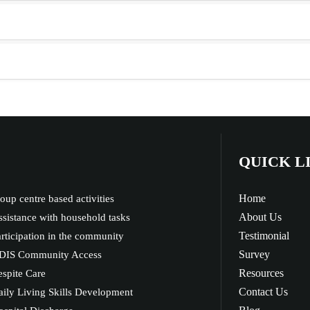
QUICK L
Home
oup centre based activities
About Us
sistance with household tasks
Testimonial
rticipation in the community
Survey
DIS Community Access
Resources
spite Care
Contact Us
ily Living Skills Development