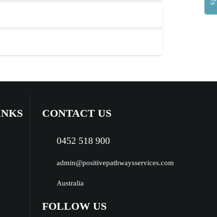
INKS
CONTACT US
0452 518 900
admin@positivepathwaysservices.com
Australia
FOLLOW US