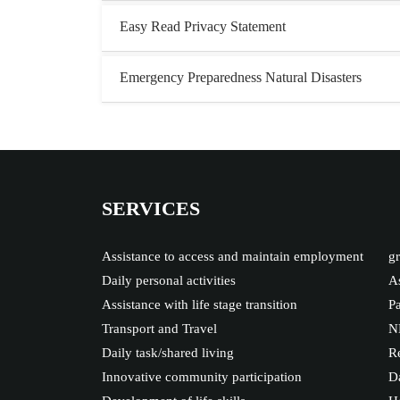
Easy Read Privacy Statement
Emergency Preparedness Natural Disasters
SERVICES
Assistance to access and maintain employment
gr
Daily personal activities
As
Assistance with life stage transition
Pa
Transport and Travel
N
Daily task/shared living
Re
Innovative community participation
Da