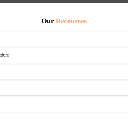
Our
Recourses
edure