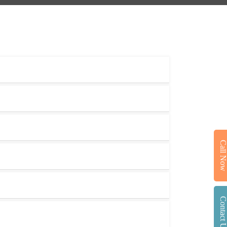
Call No
Contact U