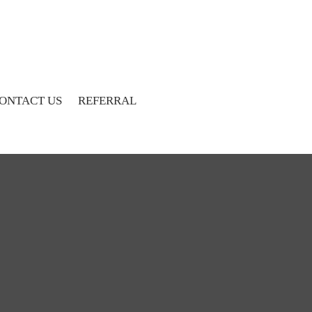
ONTACT US
REFERRAL