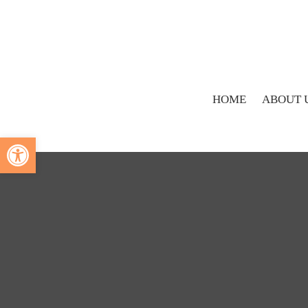
HOME
ABOUT 
Open toolbar