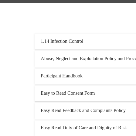
1.14 Infection Control
Abuse, Neglect and Exploitation Policy and Proc
Participant Handbook
Easy to Read Consent Form
Easy Read Feedback and Complaints Policy
Easy Read Duty of Care and Dignity of Risk