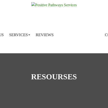
SKIP TO CONTENT
US
SERVICES
REVIEWS
C
RESOURSES