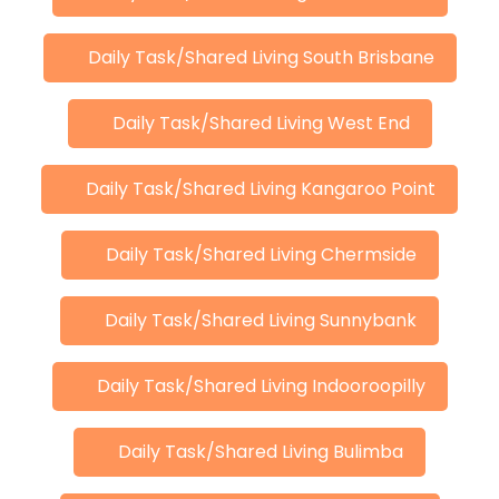
Daily Task/Shared Living South Brisbane
Daily Task/Shared Living West End
Daily Task/Shared Living Kangaroo Point
Daily Task/Shared Living Chermside
Daily Task/Shared Living Sunnybank
Daily Task/Shared Living Indooroopilly
Daily Task/Shared Living Bulimba