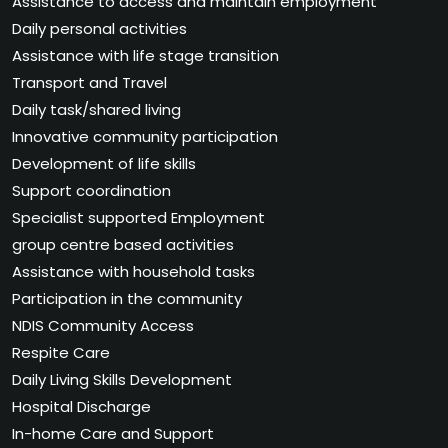
Assistance to access and maintain employment
Daily personal activities
Assistance with life stage transition
Transport and Travel
Daily task/shared living
Innovative community participation
Development of life skills
Support coordination
Specialist supported Employment
group centre based activities
Assistance with household tasks
Participation in the community
NDIS Community Access
Respite Care
Daily Living Skills Development
Hospital Discharge
In-home Care and Support