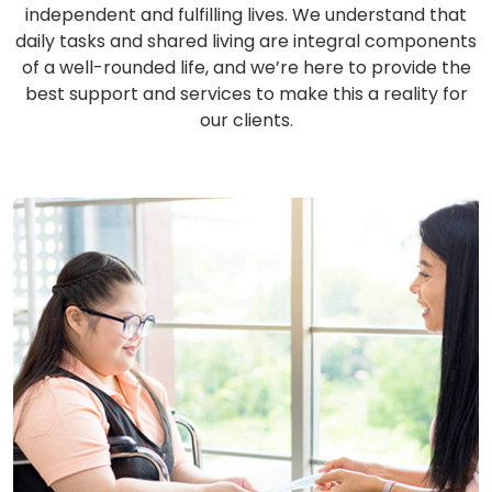
independent and fulfilling lives. We understand that
daily tasks and shared living are integral components
of a well-rounded life, and we’re here to provide the
best support and services to make this a reality for
our clients.