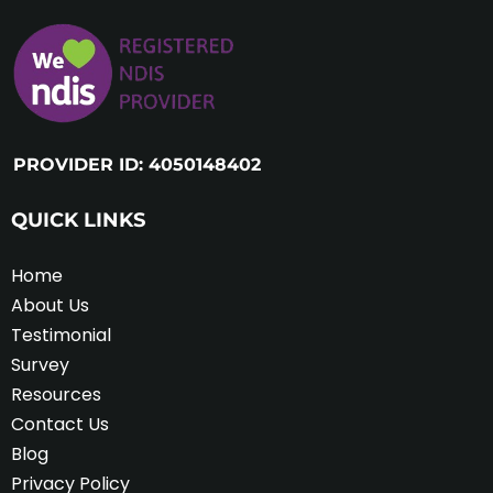
PROVIDER ID: 4050148402
QUICK LINKS
Home
About Us
Testimonial
Survey
Resources
Contact Us
Blog
Privacy Policy