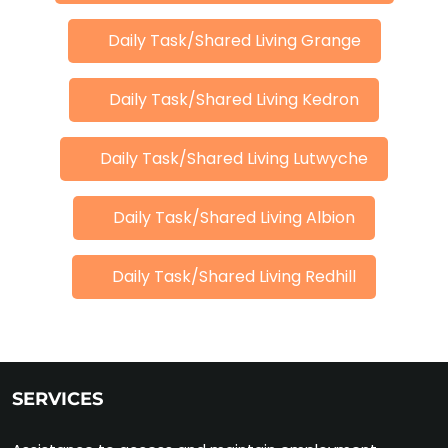
Daily Task/Shared Living Grange
Daily Task/Shared Living Kedron
Daily Task/Shared Living Lutwyche
Daily Task/Shared Living Albion
Daily Task/Shared Living Redhill
SERVICES