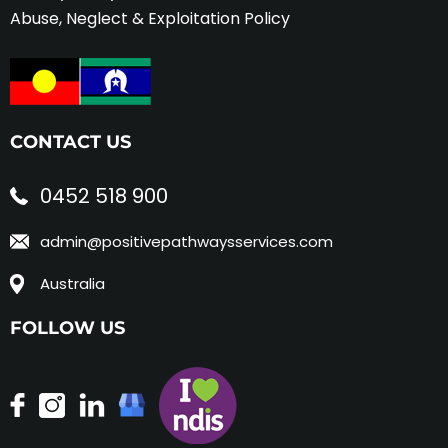
Abuse, Neglect & Exploitation Policy
CONTACT US
0452 518 900
admin@positivepathwaysservices.com
Australia
FOLLOW US