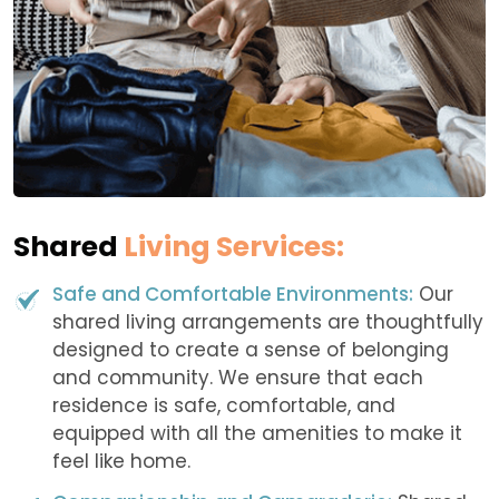
Shared
Living Services:
Safe and Comfortable Environments:
Our
shared living arrangements are thoughtfully
designed to create a sense of belonging
and community. We ensure that each
residence is safe, comfortable, and
equipped with all the amenities to make it
feel like home.