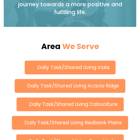
journey towards a more positive and
fulfilling life.
Area
We Serve
Daily Task/Shared Living Inala
Daily Task/Shared Living Acacia Ridge
Daily Task/Shared Living Caboolture
Daily Task/Shared Living Redbank Plains