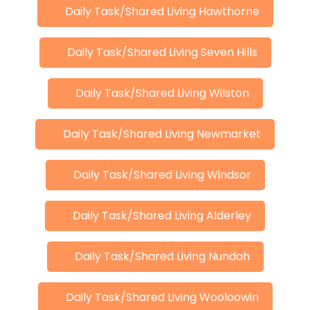
Daily Task/Shared Living Hawthorne
Daily Task/Shared Living Seven Hills
Daily Task/Shared Living Wilston
Daily Task/Shared Living Newmarket
Daily Task/Shared Living Windsor
Daily Task/Shared Living Alderley
Daily Task/Shared Living Nundah
Daily Task/Shared Living Wooloowin