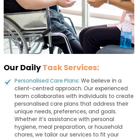
Our Daily
Task Services:
Personalised Care Plans:
We believe in a
client-centred approach. Our experienced
team collaborates with individuals to create
personalised care plans that address their
unique needs, preferences, and goals.
Whether it’s assistance with personal
hygiene, meal preparation, or household
chores, we tailor our services to fit your