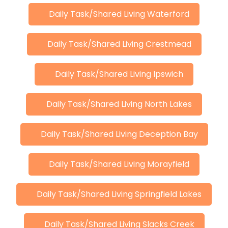
Daily Task/Shared Living Waterford
Daily Task/Shared Living Crestmead
Daily Task/Shared Living Ipswich
Daily Task/Shared Living North Lakes
Daily Task/Shared Living Deception Bay
Daily Task/Shared Living Morayfield
Daily Task/Shared Living Springfield Lakes
Daily Task/Shared Living Slacks Creek