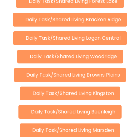
Daily Task/Shared Living Forest Lake
Daily Task/Shared Living Bracken Ridge
Daily Task/Shared Living Logan Central
Daily Task/Shared Living Woodridge
Daily Task/Shared Living Browns Plains
Daily Task/Shared Living Kingston
Daily Task/Shared Living Beenleigh
Daily Task/Shared Living Marsden