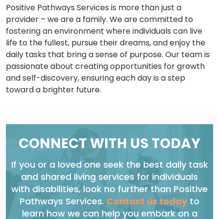
Positive Pathways Services is more than just a
provider – we are a family. We are committed to
fostering an environment where individuals can live
life to the fullest, pursue their dreams, and enjoy the
daily tasks that bring a sense of purpose. Our team is
passionate about creating opportunities for growth
and self-discovery, ensuring each day is a step
toward a brighter future.
CONNECT WITH US TODAY
If you or a loved one seek the best daily task
and shared living services for individuals
with disabilities, look no further than Positive
Pathways Services.
Contact us today
to
learn how we can help you embark on a