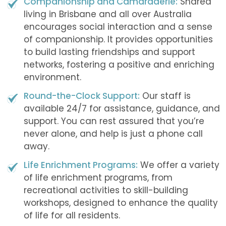
Companionship and Camaraderie:
Shared
living in Brisbane and all over Australia
encourages social interaction and a sense
of companionship. It provides opportunities
to build lasting friendships and support
networks, fostering a positive and enriching
environment.
Round-the-Clock Support:
Our staff is
available 24/7 for assistance, guidance, and
support. You can rest assured that you’re
never alone, and help is just a phone call
away.
Life Enrichment Programs:
We offer a variety
of life enrichment programs, from
recreational activities to skill-building
workshops, designed to enhance the quality
of life for all residents.