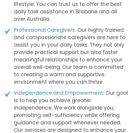
lifestyle. You can trust us to offer the best
daily task assistance in Brisbane and all
over Australia.
Professional Caregivers:
Our highly trained
and compassionate caregivers are here to
assist you in your daily tasks. They not only
provide practical support but also foster
meaningful relationships to enhance your
overall well-being. Our team is committed
to creating a warm and supportive
environment where you can thrive.
Independence and Empowerment:
Our goal
is to help you achieve greater
independence. We work alongside you,
promoting self-sufficiency while offering
guidance and support whenever needed.
Our services are designed to enhance your