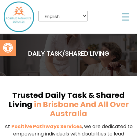
Open toolbar
DAILY TASK/SHARED LIVING
Trusted Daily Task & Shared
Living
in Brisbane And All Over
Australia
At
Positive Pathways Services
, we are dedicated to
empowering individuals with disabilities to lead