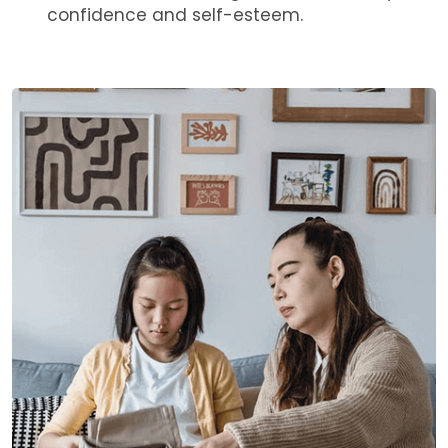
confidence and self-esteem.