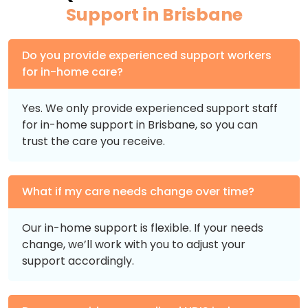
Support in Brisbane
Do you provide experienced support workers
for in-home care?
Yes. We only provide experienced support staff
for in-home support in Brisbane, so you can
trust the care you receive.
What if my care needs change over time?
Our in-home support is flexible. If your needs
change, we’ll work with you to adjust your
support accordingly.