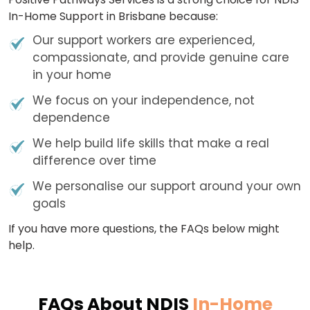
In-Home Support in Brisbane because:
Our support workers are experienced,
compassionate, and provide genuine care
in your home
We focus on your independence, not
dependence
We help build life skills that make a real
difference over time
We personalise our support around your own
goals
If you have more questions, the FAQs below might
help.
FAQs About NDIS
In-Home