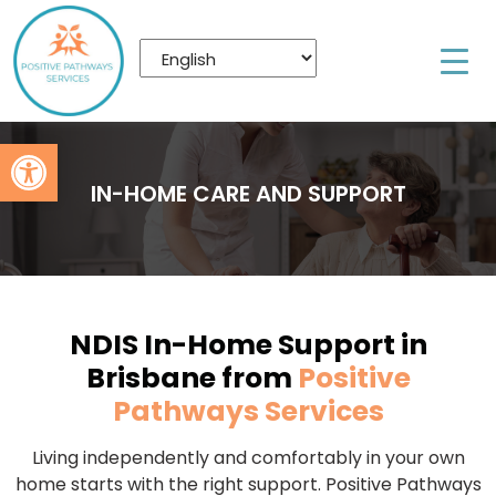
Open toolbar
IN-HOME CARE AND SUPPORT
NDIS In-Home Support in
Brisbane from
Positive
Pathways Services
Living independently and comfortably in your own
home starts with the right support. Positive Pathways