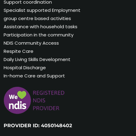
Support coordination
Specialist supported Employment
group centre based activities
Assistance with household tasks
Participation in the community
NDIS Community Access
Respite Care
Daily Living Skills Development
Hospital Discharge
In-home Care and Support
PROVIDER ID: 4050148402