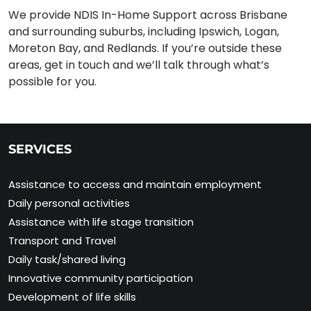
We provide NDIS In-Home Support across Brisbane
and surrounding suburbs, including Ipswich, Logan,
Moreton Bay, and Redlands. If you’re outside these
areas, get in touch and we’ll talk through what’s
possible for you.
SERVICES
Assistance to access and maintain employment
Daily personal activities
Assistance with life stage transition
Transport and Travel
Daily task/shared living
Innovative community participation
Development of life skills