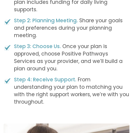
plan includes funding for daily living
supports.
Step 2: Planning Meeting.
Share your goals
and preferences during your planning
meeting.
Step 3: Choose Us.
Once your plan is
approved, choose Positive Pathways
Services as your provider, and we’ll build a
plan around you.
Step 4: Receive Support.
From
understanding your plan to matching you
with the right support workers, we’re with you
throughout.