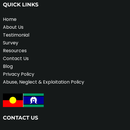
QUICK LINKS
Home
About Us
Testimonial
Survey
Resources
Contact Us
Blog
Privacy Policy
Abuse, Neglect & Exploitation Policy
CONTACT US