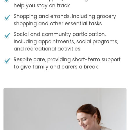
help you stay on track
Shopping and errands, including grocery
shopping and other essential tasks
Social and community participation,
including appointments, social programs,
and recreational activities
Respite care, providing short-term support
to give family and carers a break