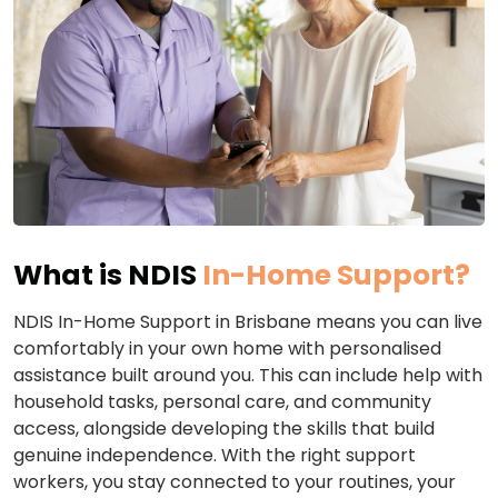
What is NDIS
In-Home Support?
NDIS In-Home Support in Brisbane means you can live
comfortably in your own home with personalised
assistance built around you. This can include help with
household tasks, personal care, and community
access, alongside developing the skills that build
genuine independence. With the right support
workers, you stay connected to your routines, your