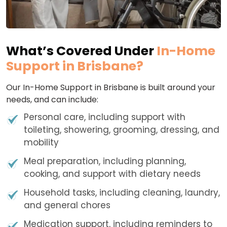
What’s Covered Under
In-Home
Support in Brisbane?
Our In-Home Support in Brisbane is built around your
needs, and can include:
Personal care, including support with
toileting, showering, grooming, dressing, and
mobility
Meal preparation, including planning,
cooking, and support with dietary needs
Household tasks, including cleaning, laundry,
and general chores
Medication support, including reminders to