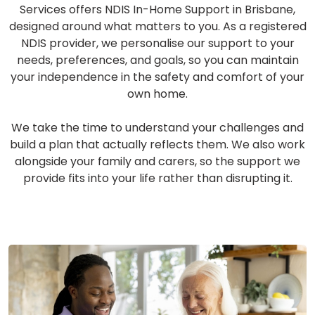
Services offers NDIS In-Home Support in Brisbane,
designed around what matters to you. As a registered
NDIS provider, we personalise our support to your
needs, preferences, and goals, so you can maintain
your independence in the safety and comfort of your
own home.
We take the time to understand your challenges and
build a plan that actually reflects them. We also work
alongside your family and carers, so the support we
provide fits into your life rather than disrupting it.