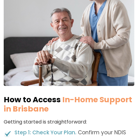
How to Access
In-Home Support
in Brisbane
Getting started is straightforward:
Step 1: Check Your Plan.
Confirm your NDIS