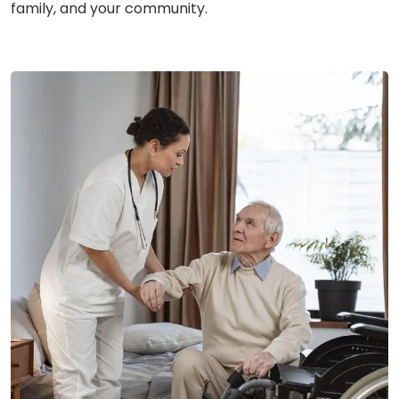
family, and your community.