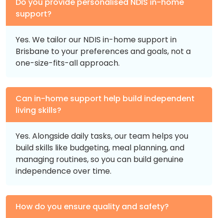
Do you provide personalised NDIS in-home
support?
Yes. We tailor our NDIS in-home support in
Brisbane to your preferences and goals, not a
one-size-fits-all approach.
Can in-home support help build independent
living skills?
Yes. Alongside daily tasks, our team helps you
build skills like budgeting, meal planning, and
managing routines, so you can build genuine
independence over time.
How do you ensure quality and safety?