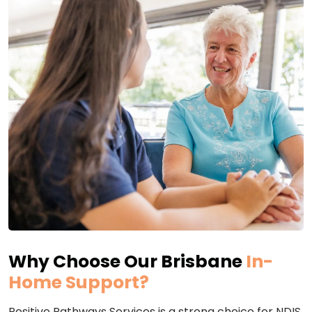
Why Choose Our Brisbane
In-
Home Support?
Positive Pathways Services is a strong choice for NDIS