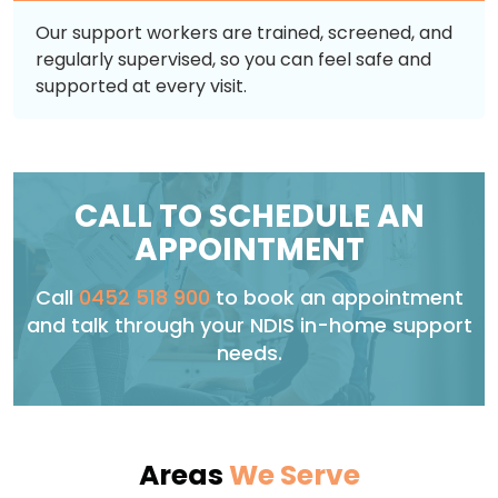
Our support workers are trained, screened, and
regularly supervised, so you can feel safe and
supported at every visit.
CALL TO SCHEDULE AN
APPOINTMENT
Call
0452 518 900
to book an appointment
and talk through your NDIS in-home support
needs.
Areas
We Serve