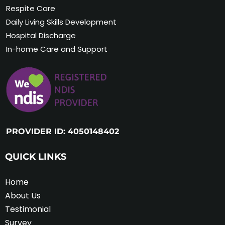
Respite Care
Daily Living Skills Development
Hospital Discharge
In-home Care and Support
PROVIDER ID: 4050148402
QUICK LINKS
Home
About Us
Testimonial
Survey