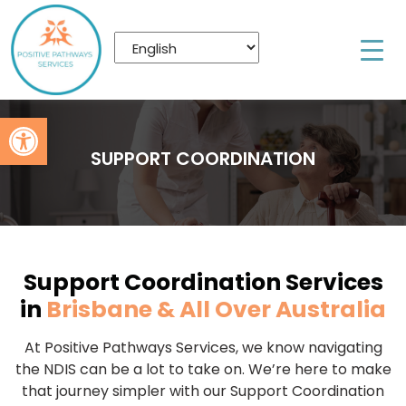
Open toolbar
SUPPORT COORDINATION
Support Coordination Services
in
Brisbane & All Over Australia
At Positive Pathways Services, we know navigating
the NDIS can be a lot to take on. We’re here to make
that journey simpler with our Support Coordination