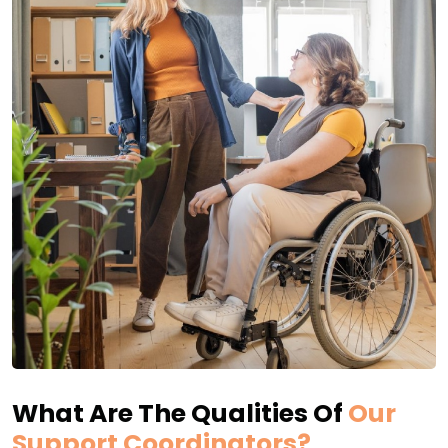
What Are The Qualities Of
Our
Support Coordinators?