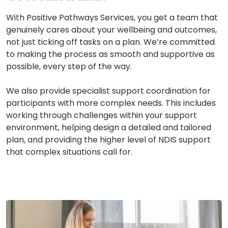
With Positive Pathways Services, you get a team that
genuinely cares about your wellbeing and outcomes,
not just ticking off tasks on a plan. We’re committed
to making the process as smooth and supportive as
possible, every step of the way.
We also provide specialist support coordination for
participants with more complex needs. This includes
working through challenges within your support
environment, helping design a detailed and tailored
plan, and providing the higher level of NDIS support
that complex situations call for.