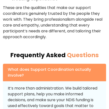
These are the qualities that make our support
coordinators genuinely trusted by the people they
work with. They bring professionalism alongside real
care and empathy, understanding that every
participant’s needs are different, and tailoring their
approach accordingly.
Frequently Asked
Questions
What does Support Coordination actually
involve?
It’s more than administration. We build tailored
support plans, help you make informed
decisions, and make sure your NDIS funding is
used effectively toward goals that matter to