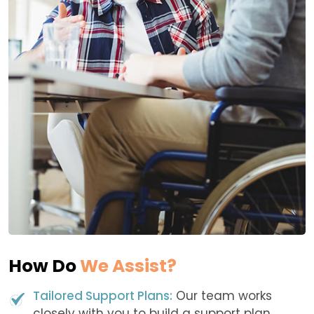
How Do
We Assist?
Tailored Support Plans:
Our team works
closely with you to build a support plan