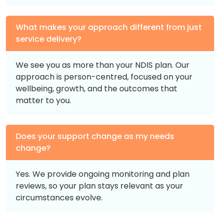
What makes your approach different from just
service delivery?
We see you as more than your NDIS plan. Our
approach is person-centred, focused on your
wellbeing, growth, and the outcomes that
matter to you.
Does your support change as my needs
change?
Yes. We provide ongoing monitoring and plan
reviews, so your plan stays relevant as your
circumstances evolve.