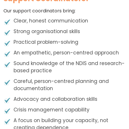
Our support coordinators bring:
Clear, honest communication
Strong organisational skills
Practical problem-solving
An empathetic, person-centred approach
Sound knowledge of the NDIS and research-
based practice
Careful, person-centred planning and
documentation
Advocacy and collaboration skills
Crisis management capability
A focus on building your capacity, not
creating dependence