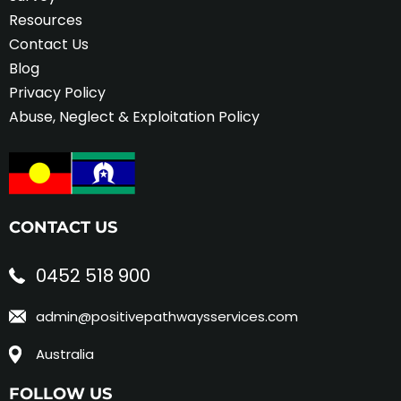
Resources
Contact Us
Blog
Privacy Policy
Abuse, Neglect & Exploitation Policy
CONTACT US
0452 518 900
admin@positivepathwaysservices.com
Australia
FOLLOW US