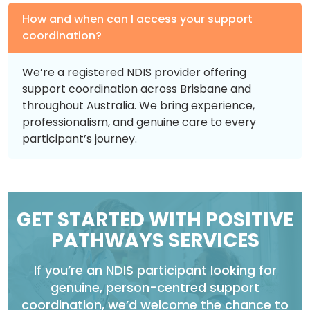
How and when can I access your support
coordination?
We’re a registered NDIS provider offering
support coordination across Brisbane and
throughout Australia. We bring experience,
professionalism, and genuine care to every
participant’s journey.
GET STARTED WITH POSITIVE
PATHWAYS SERVICES
If you’re an NDIS participant looking for
genuine, person-centred support
coordination, we’d welcome the chance to