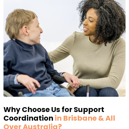
Why Choose Us for Support
Coordination
in Brisbane & All
Over Australia?