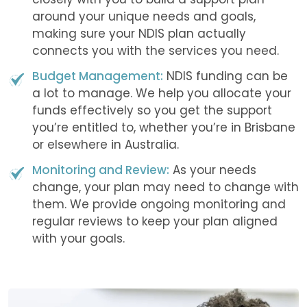
around your unique needs and goals,
making sure your NDIS plan actually
connects you with the services you need.
Budget Management:
NDIS funding can be
a lot to manage. We help you allocate your
funds effectively so you get the support
you’re entitled to, whether you’re in Brisbane
or elsewhere in Australia.
Monitoring and Review:
As your needs
change, your plan may need to change with
them. We provide ongoing monitoring and
regular reviews to keep your plan aligned
with your goals.