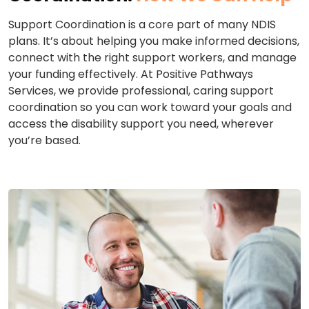
Support Coordination is a core part of many NDIS
plans. It’s about helping you make informed decisions,
connect with the right support workers, and manage
your funding effectively. At Positive Pathways
Services, we provide professional, caring support
coordination so you can work toward your goals and
access the disability support you need, wherever
you’re based.