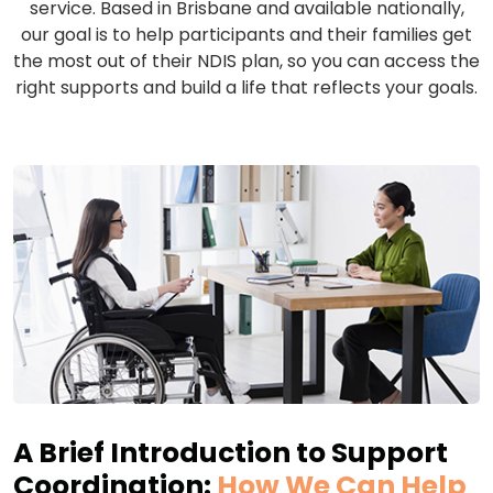
service. Based in Brisbane and available nationally,
our goal is to help participants and their families get
the most out of their NDIS plan, so you can access the
right supports and build a life that reflects your goals.
A Brief Introduction to Support
Coordination:
How We Can Help