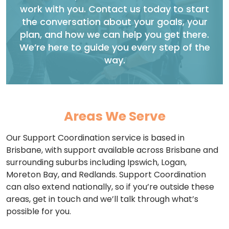
work with you. Contact us today to start
the conversation about your goals, your
plan, and how we can help you get there.
We’re here to guide you every step of the
way.
Areas We Serve
Our Support Coordination service is based in
Brisbane, with support available across Brisbane and
surrounding suburbs including Ipswich, Logan,
Moreton Bay, and Redlands. Support Coordination
can also extend nationally, so if you’re outside these
areas, get in touch and we’ll talk through what’s
possible for you.