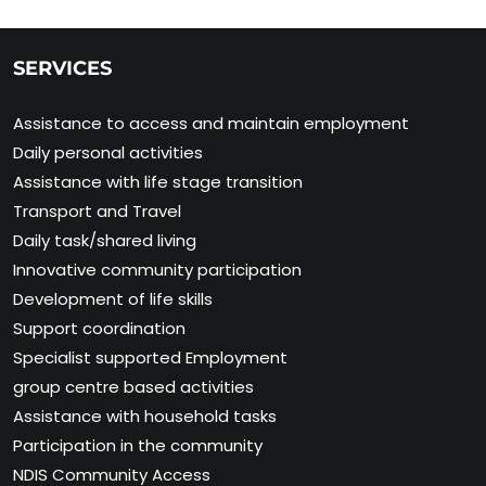
SERVICES
Assistance to access and maintain employment
Daily personal activities
Assistance with life stage transition
Transport and Travel
Daily task/shared living
Innovative community participation
Development of life skills
Support coordination
Specialist supported Employment
group centre based activities
Assistance with household tasks
Participation in the community
NDIS Community Access