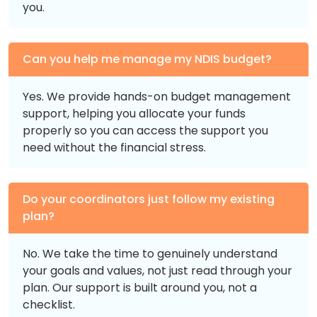
you.
Can you help me manage my NDIS budget?
Yes. We provide hands-on budget management
support, helping you allocate your funds
properly so you can access the support you
need without the financial stress.
Do your coordinators just follow my existing
plan?
No. We take the time to genuinely understand
your goals and values, not just read through your
plan. Our support is built around you, not a
checklist.