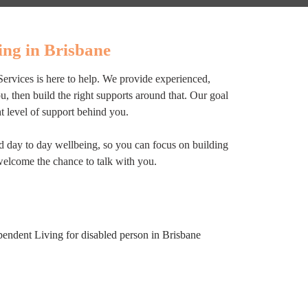
ng in Brisbane
Services is here to help. We provide experienced,
 then build the right supports around that. Our goal
ht level of support behind you.
nd day to day wellbeing, so you can focus on building
welcome the chance to talk with you.