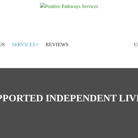
SKIP TO CONTENT
US
SERVICES
REVIEWS
C
PPORTED INDEPENDENT LIV