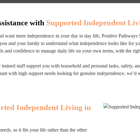
ssistance with
Supported Independent Livi
and want more independence in your day to day life, Positive Pathways 
you and your family to understand what independence looks like for you,
lls and confidence to manage daily life on your own terms, with the rig
trained staff support you with household and personal tasks, safety, a
icipant with high support needs looking for genuine independence, we’d 
rted Independent Living in
s, so it fits your life rather than the other