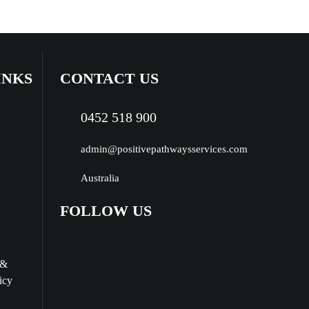
INKS
CONTACT US
0452 518 900
admin@positivepathwaysservices.com
Australia
FOLLOW US
 &
icy