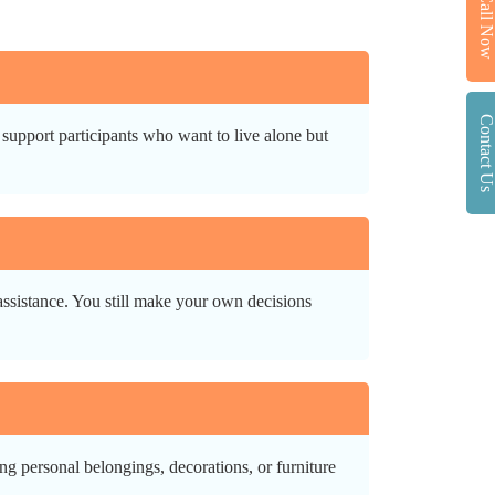
Call No
Contact U
support participants who want to live alone but
 assistance. You still make your own decisions
g personal belongings, decorations, or furniture