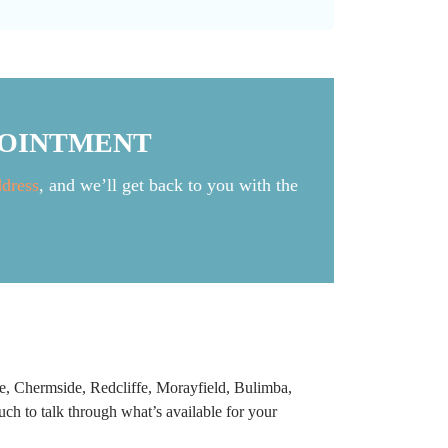
POINTMENT
ddress
, and we’ll get back to you with the
e, Chermside, Redcliffe, Morayfield, Bulimba,
ch to talk through what’s available for your