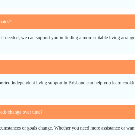
mates?
d if needed, we can support you in finding a more suitable living arran
orted independent living support in Brisbane can help you learn cooking
eeds change over time?
rcumstances or goals change. Whether you need more assistance or want