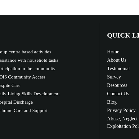
QUICK L
Home
oup centre based activities
About Us
sistance with household tasks
Testimonial
rticipation in the community
Survey
DIS Community Access
Resources
spite Care
Contact Us
ily Living Skills Development
Blog
spital Discharge
Privacy Policy
n-home Care and Support
Abuse, Neglect
Exploitation Pol