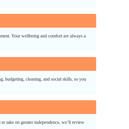
gement. Your wellbeing and comfort are always a
, budgeting, cleaning, and social skills, so you
 to take on greater independence, we’ll review