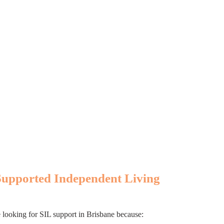
Supported Independent Living
e looking for SIL support in Brisbane because: