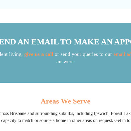
SEND AN EMAIL TO MAKE AN AP
dent living,
give us a call
or send your queries to our
email a
answers.
Areas We Serve
ross Brisbane and surrounding suburbs, including Ipswich, Forest Lak
apacity to match or source a home in other areas on request. Get in tou