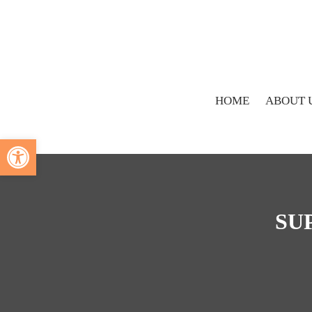
HOME
ABOUT 
Open toolbar
SU