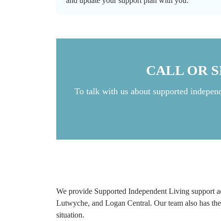
and update your support plan with you.
CALL OR 
To talk with us about supported indepen
We provide Supported Independent Living support ac
Lutwyche, and Logan Central. Our team also has the c
situation.