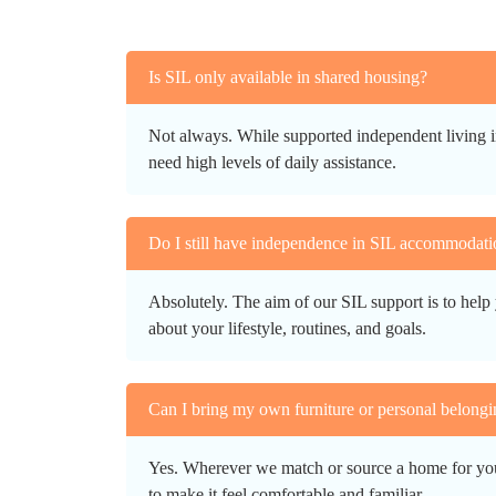
Is SIL only available in shared housing?
Not always. While supported independent living i
need high levels of daily assistance.
Do I still have independence in SIL accommodati
Absolutely. The aim of our SIL support is to help 
about your lifestyle, routines, and goals.
Can I bring my own furniture or personal belongi
Yes. Wherever we match or source a home for you, 
to make it feel comfortable and familiar.