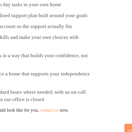
 to day tasks in your own home
lised support plan built around your goals
ccount so the support actually fits
 skills and make your own choices with
s in a way that builds your confidence, not
rce a home that supports your independence
dard hours where needed, with an on-call
n our office is closed
uld look like for you,
contact us
now.