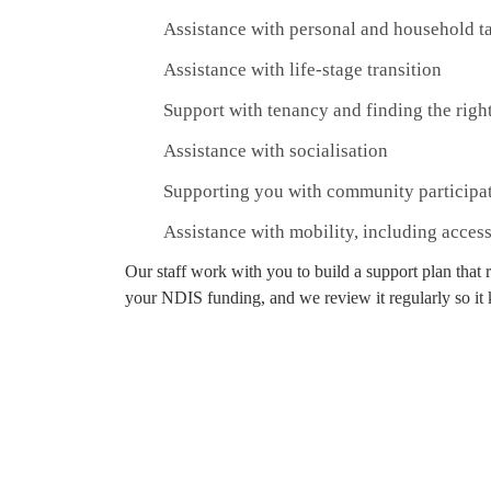
Assistance with personal and household t
Assistance with life-stage transition
Support with tenancy and finding the righ
Assistance with socialisation
Supporting you with community participa
Assistance with mobility, including acces
Our staff work with you to build a support plan that 
your NDIS funding, and we review it regularly so it