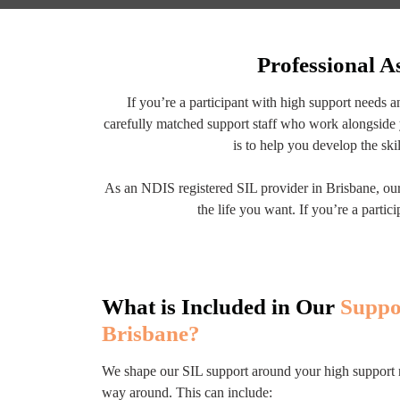
Professional A
If you’re a participant with high support needs 
carefully matched support staff who work alongside 
is to help you develop the ski
As an NDIS registered SIL provider in Brisbane, our 
the life you want. If you’re a part
What is Included in Our
Suppo
Brisbane?
We shape our SIL support around your high support need
way around. This can include: