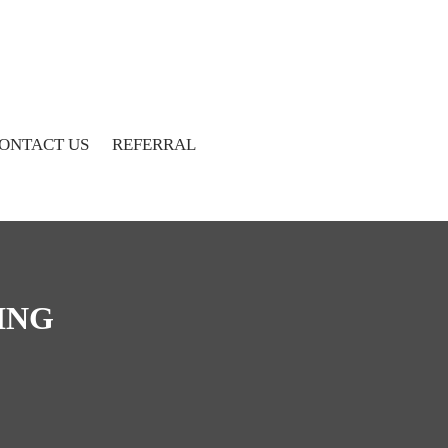
ONTACT US
REFERRAL
ING