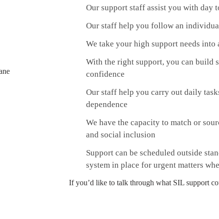
Our support staff assist you with day
Our staff help you follow an individua
We take your high support needs into a
With the right support, you can build
confidence
Our staff help you carry out daily task
dependence
We have the capacity to match or sou
and social inclusion
Support can be scheduled outside stan
system in place for urgent matters whe
If you’d like to talk through what SIL support co