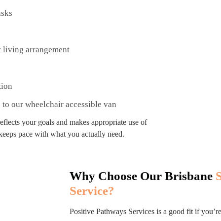
asks
t living arrangement
tion
s to our wheelchair accessible van
reflects your goals and makes appropriate use of
 keeps pace with what you actually need.
Why Choose Our Brisbane
Service?
Positive Pathways Services is a good fit if you’r