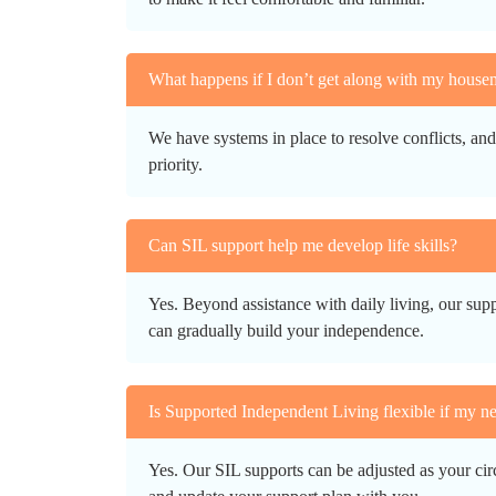
What happens if I don’t get along with my house
We have systems in place to resolve conflicts, an
priority.
Can SIL support help me develop life skills?
Yes. Beyond assistance with daily living, our supp
can gradually build your independence.
Is Supported Independent Living flexible if my n
Yes. Our SIL supports can be adjusted as your ci