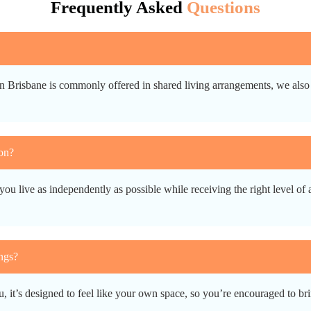
Frequently Asked
Questions
n Brisbane is commonly offered in shared living arrangements, we also 
on?
you live as independently as possible while receiving the right level of
ngs?
it’s designed to feel like your own space, so you’re encouraged to brin