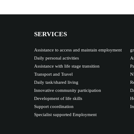
SERVICES
Assistance to access and maintain employment
gr
Daily personal activities
As
Assistance with life stage transition
Pa
Transport and Travel
N
Daily task/shared living
Re
Innovative community participation
Da
Development of life skills
Ho
Support coordination
I
Specialist supported Employment