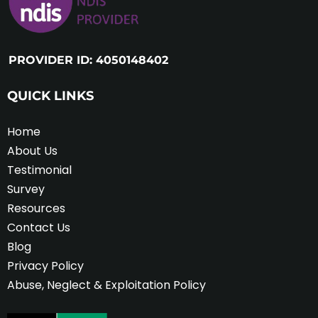
PROVIDER ID: 4050148402
QUICK LINKS
Home
About Us
Testimonial
Survey
Resources
Contact Us
Blog
Privacy Policy
Abuse, Neglect & Exploitation Policy