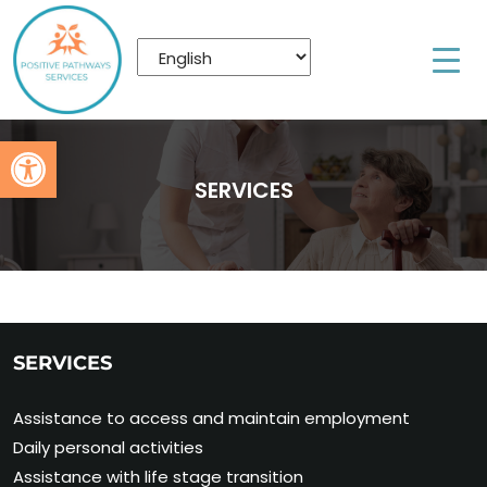
Open toolbar
SERVICES
SERVICES
Assistance to access and maintain employment
Daily personal activities
Assistance with life stage transition