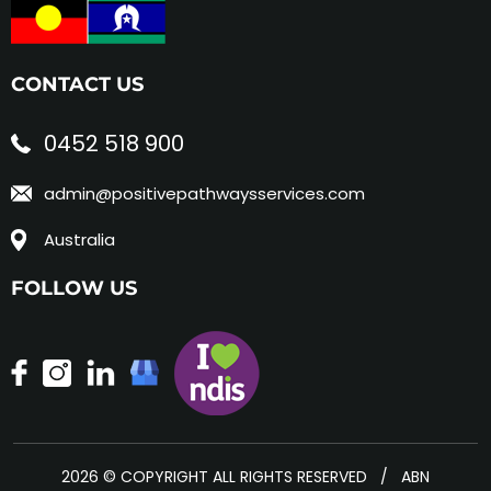
CONTACT US
0452 518 900
admin@positivepathwaysservices.com
Australia
FOLLOW US
2026 © COPYRIGHT ALL RIGHTS RESERVED / ABN