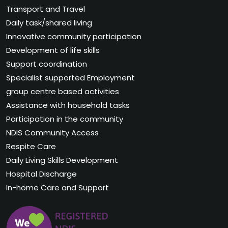
Transport and Travel
Daily task/shared living
Innovative community participation
Development of life skills
Support coordination
Specialist supported Employment
group centre based activities
Assistance with household tasks
Participation in the community
NDIS Community Access
Respite Care
Daily Living Skills Development
Hospital Discharge
In-home Care and Support