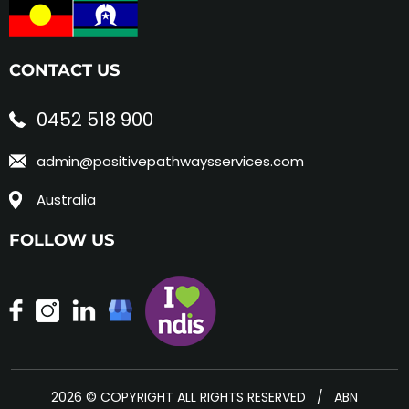
CONTACT US
0452 518 900
admin@positivepathwaysservices.com
Australia
FOLLOW US
2026 © COPYRIGHT ALL RIGHTS RESERVED / ABN