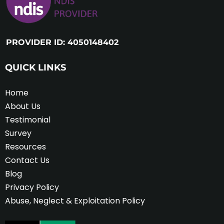
PROVIDER ID: 4050148402
QUICK LINKS
Home
About Us
Testimonial
Survey
Resources
Contact Us
Blog
Privacy Policy
Abuse, Neglect & Exploitation Policy