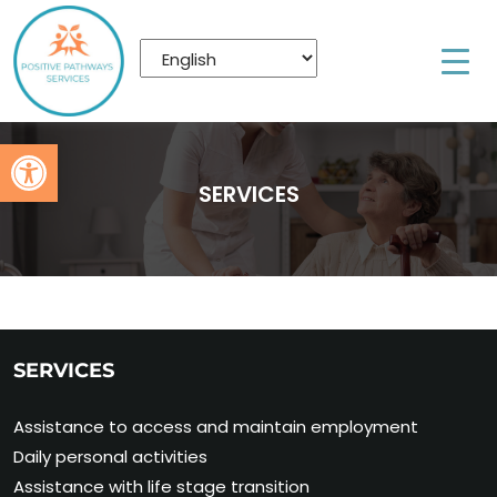
Open toolbar
SERVICES
SERVICES
Assistance to access and maintain employment
Daily personal activities
Assistance with life stage transition