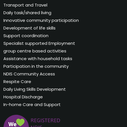
Transport and Travel
Daily task/shared living
Innovative community participation
Development of life skills
Support coordination
Specialist supported Employment
group centre based activities
Assistance with household tasks
Participation in the community
NDIS Community Access
Respite Care
Daily Living Skills Development
Hospital Discharge
In-home Care and Support