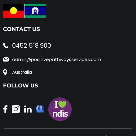
CONTACT US
0452 518 900
admin@positivepathwaysservices.com
Australia
FOLLOW US