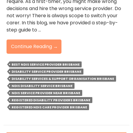
require. As a first-timer, you might make wrong
decisions and hire the wrong service provider. Do
not worry! There is always scope to switch your
carer. In this blog, we have provided a step-by-
step guide to …
How
Continue Reading
→
To
Switch
BEST NDIS SERVICE PROVIDER BRISBANE
Your
DISABILITY SERVICE PROVIDER BRISBANE
Ndis
DISABILITY SERVICES & SUPPORT ORGANISATION BRISBANE
Provider
NDIS DISABILITY SERVICE BRISBANE
–
NDIS SERVICE PROVIDER NEAR BRISBANE
A
REGISTERED DISABILITY PROVIDERS BRISBANE
Step-
REGISTERED NDIS CARE PROVIDER BRISBANE
By-
Step
Guide