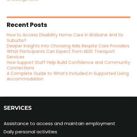
Recent Posts
How to Access Disability Home Care in Brisbane And Its
Suburbs?
Deeper Insights into Choosing Ndis Respite Care Providers
What Participants Can Expect from NDIS Transport
Services
How Support Staff Help Build Confidence and Community
Connections
A Complete Guide to What’s Included in Supported Living
Accommodation
SERVICES
Assistance to access and maintain employment
Daily personal activities