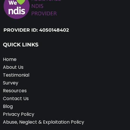
PROVIDER ID: 4050148402
QUICK LINKS
Home
About Us
Testimonial
Survey
Resources
Contact Us
Blog
Privacy Policy
Abuse, Neglect & Exploitation Policy