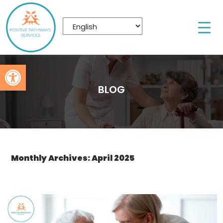
Open toolbar
BLOG
Monthly Archives: April 2025