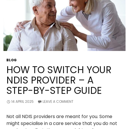
BLOG
HOW TO SWITCH YOUR
NDIS PROVIDER – A
STEP-BY-STEP GUIDE
14 APRIL 2025
LEAVE A COMMENT
Not all NDIS providers are meant for you. Some
might specialise in a care service that you do not