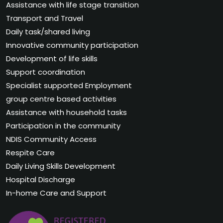
Assistance with life stage transition
Transport and Travel
Daily task/shared living
Innovative community participation
Development of life skills
Support coordination
Specialist supported Employment
group centre based activities
Assistance with household tasks
Participation in the community
NDIS Community Access
Respite Care
Daily Living Skills Development
Hospital Discharge
In-home Care and Support