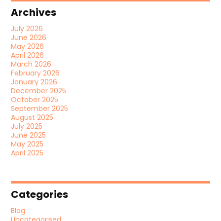
Archives
July 2026
June 2026
May 2026
April 2026
March 2026
February 2026
January 2026
December 2025
October 2025
September 2025
August 2025
July 2025
June 2025
May 2025
April 2025
Categories
Blog
Uncategorised