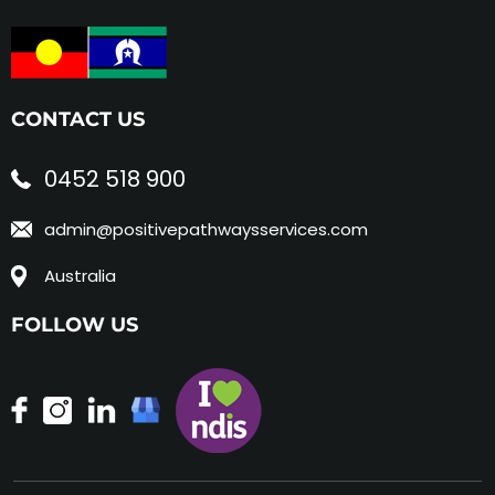
CONTACT US
0452 518 900
admin@positivepathwaysservices.com
Australia
FOLLOW US