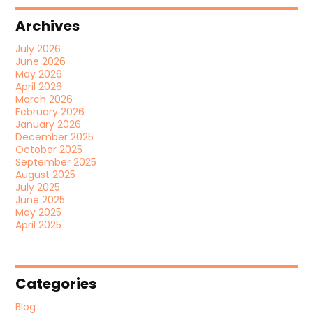
Archives
July 2026
June 2026
May 2026
April 2026
March 2026
February 2026
January 2026
December 2025
October 2025
September 2025
August 2025
July 2025
June 2025
May 2025
April 2025
Categories
Blog