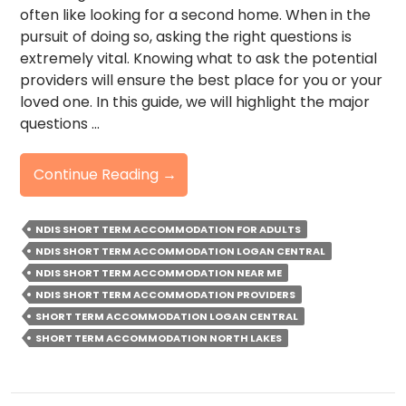
often like looking for a second home. When in the
pursuit of doing so, asking the right questions is
extremely vital. Knowing what to ask the potential
providers will ensure the best place for you or your
loved one. In this guide, we will highlight the major
questions …
NDIS
Continue Reading
→
Short
Term
NDIS SHORT TERM ACCOMMODATION FOR ADULTS
Accommodation:
NDIS SHORT TERM ACCOMMODATION LOGAN CENTRAL
Top
NDIS SHORT TERM ACCOMMODATION NEAR ME
Questions
NDIS SHORT TERM ACCOMMODATION PROVIDERS
To
SHORT TERM ACCOMMODATION LOGAN CENTRAL
Ask
SHORT TERM ACCOMMODATION NORTH LAKES
Providers