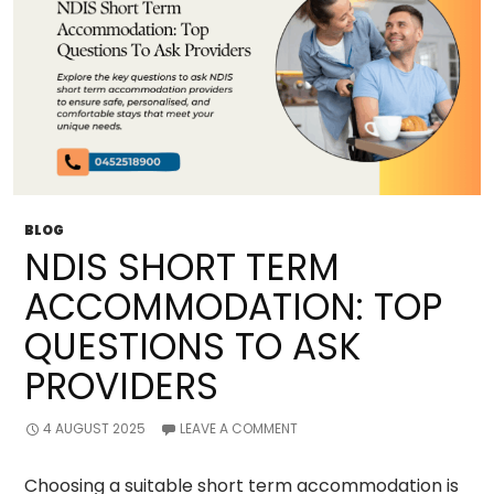
BLOG
NDIS SHORT TERM
ACCOMMODATION: TOP
QUESTIONS TO ASK
PROVIDERS
4 AUGUST 2025
LEAVE A COMMENT
Choosing a suitable short term accommodation is