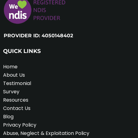
PROVIDER ID: 4050148402
QUICK LINKS
Home
About Us
Testimonial
Survey
Resources
Contact Us
Blog
Privacy Policy
Abuse, Neglect & Exploitation Policy