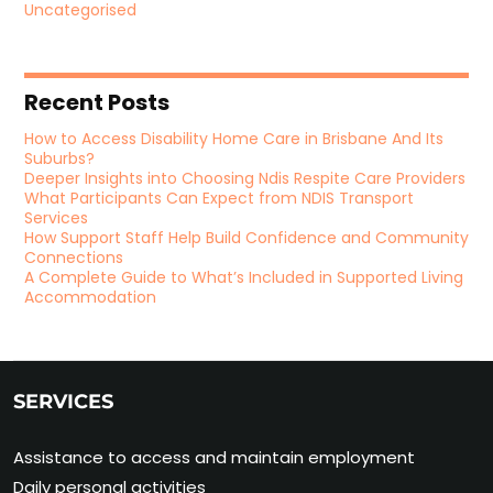
Uncategorised
Recent Posts
How to Access Disability Home Care in Brisbane And Its
Suburbs?
Deeper Insights into Choosing Ndis Respite Care Providers
What Participants Can Expect from NDIS Transport
Services
How Support Staff Help Build Confidence and Community
Connections
A Complete Guide to What’s Included in Supported Living
Accommodation
SERVICES
Assistance to access and maintain employment
Daily personal activities