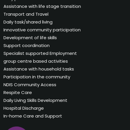
Assistance with life stage transition
Transport and Travel
Daily task/shared living
Innovative community participation
Development of life skills
Support coordination
Specialist supported Employment
group centre based activities
Assistance with household tasks
Participation in the community
NDIS Community Access
Respite Care
Daily Living Skills Development
Hospital Discharge
In-home Care and Support