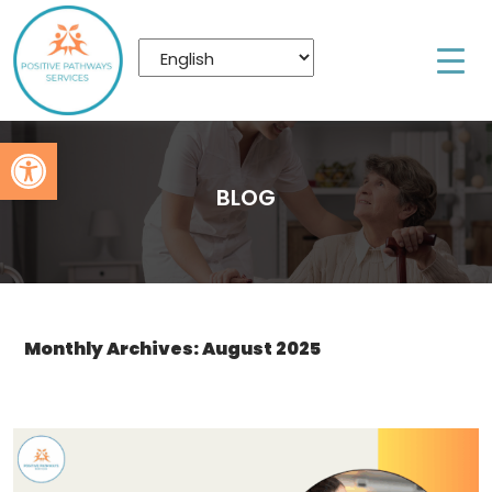
Open toolbar
BLOG
Monthly Archives: August 2025