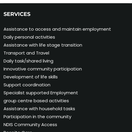
SERVICES
Assistance to access and maintain employment
Daily personal activities
Assistance with life stage transition
Transport and Travel
Daily task/shared living
Innovative community participation
Development of life skills
Support coordination
Specialist supported Employment
group centre based activities
Assistance with household tasks
Participation in the community
NDIS Community Access