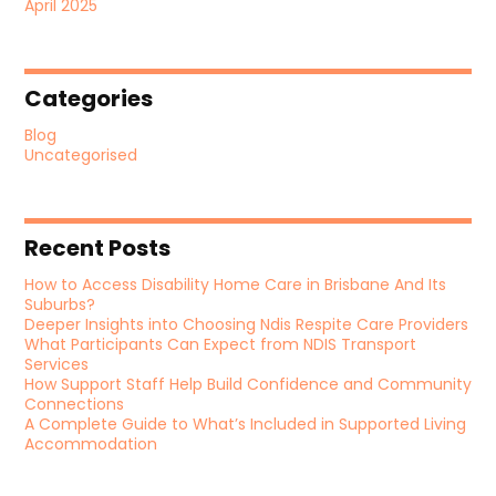
April 2025
Categories
Blog
Uncategorised
Recent Posts
How to Access Disability Home Care in Brisbane And Its
Suburbs?
Deeper Insights into Choosing Ndis Respite Care Providers
What Participants Can Expect from NDIS Transport
Services
How Support Staff Help Build Confidence and Community
Connections
A Complete Guide to What’s Included in Supported Living
Accommodation