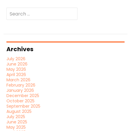
Search
for:
Archives
July 2026
June 2026
May 2026
April 2026
March 2026
February 2026
January 2026
December 2025
October 2025
September 2025
August 2025
July 2025
June 2025
May 2025