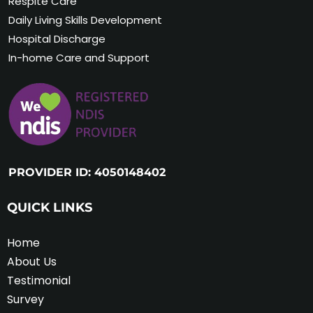
Respite Care
Daily Living Skills Development
Hospital Discharge
In-home Care and Support
PROVIDER ID: 4050148402
QUICK LINKS
Home
About Us
Testimonial
Survey