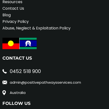
Resources
Contact Us
Blog
Privacy Policy
Abuse, Neglect & Exploitation Policy
CONTACT US
0452 518 900
admin@positivepathwaysservices.com
Australia
FOLLOW US