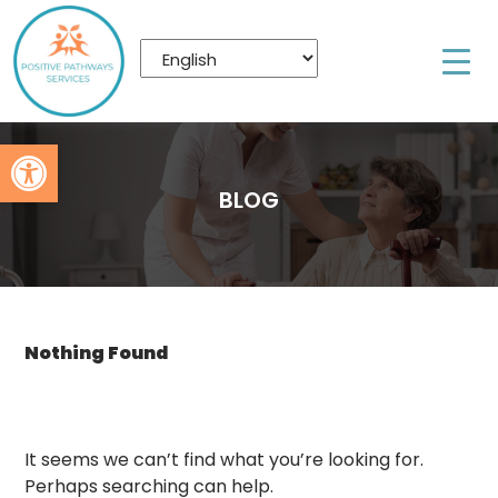
Open toolbar
BLOG
Nothing Found
It seems we can’t find what you’re looking for.
Perhaps searching can help.