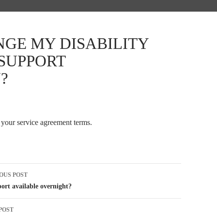
NGE MY DISABILITY
 SUPPORT
?
 your service agreement terms.
t
OUS POST
igation
port available overnight?
POST