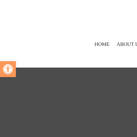
HOME
ABOUT 
Open toolbar