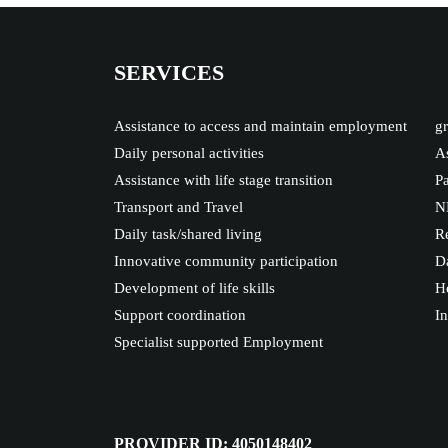
SERVICES
Assistance to access and maintain employment
gr
Daily personal activities
As
Assistance with life stage transition
Pa
Transport and Travel
N
Daily task/shared living
Re
Innovative community participation
Da
Development of life skills
Ho
Support coordination
I
Specialist supported Employment
PROVIDER ID: 4050148402