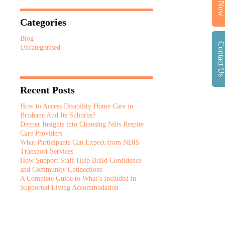
Call No
Categories
Blog
Contact U
Uncategorised
Recent Posts
How to Access Disability Home Care in
Brisbane And Its Suburbs?
Deeper Insights into Choosing Ndis Respite
Care Providers
What Participants Can Expect from NDIS
Transport Services
How Support Staff Help Build Confidence
and Community Connections
A Complete Guide to What’s Included in
Supported Living Accommodation