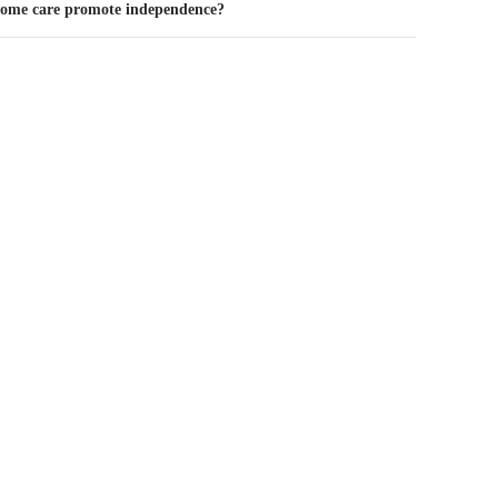
home care promote independence?