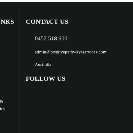
INKS
CONTACT US
0452 518 900
admin@positivepathwaysservices.com
Australia
FOLLOW US
 &
icy