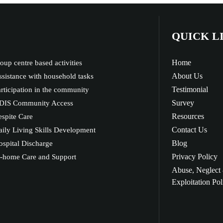
QUICK L
Home
oup centre based activities
About Us
sistance with household tasks
Testimonial
rticipation in the community
Survey
DIS Community Access
Resources
spite Care
Contact Us
ily Living Skills Development
Blog
spital Discharge
Privacy Policy
n-home Care and Support
Abuse, Neglect
Exploitation Pol