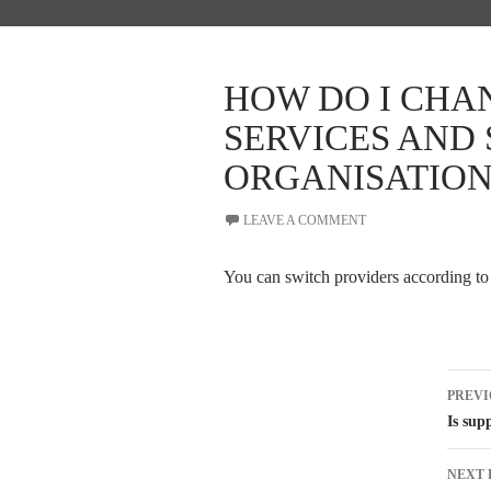
HOW DO I CHA
SERVICES AND
ORGANISATION
LEAVE A COMMENT
You can switch providers according to
Pos
PREVI
nav
Is sup
NEXT 