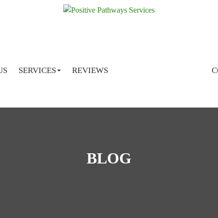
SKIP TO CONTENT
US
SERVICES
REVIEWS
C
BLOG