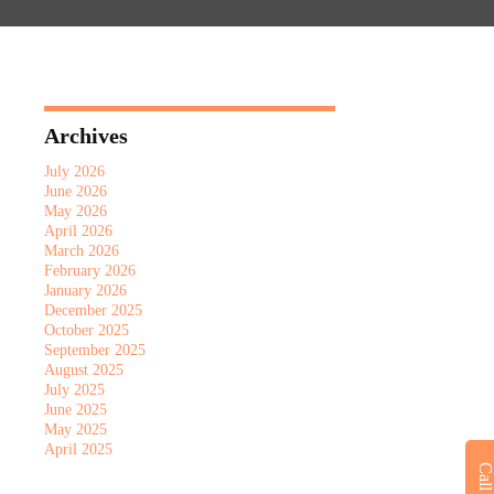
Archives
July 2026
June 2026
May 2026
April 2026
March 2026
February 2026
January 2026
December 2025
October 2025
September 2025
August 2025
July 2025
June 2025
May 2025
April 2025