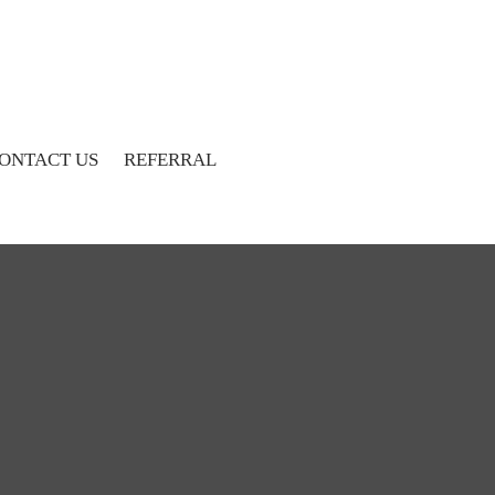
ONTACT US
REFERRAL