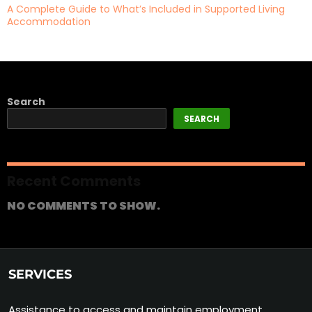
A Complete Guide to What’s Included in Supported Living
Accommodation
Search
SEARCH
Recent Comments
NO COMMENTS TO SHOW.
SERVICES
Assistance to access and maintain employment