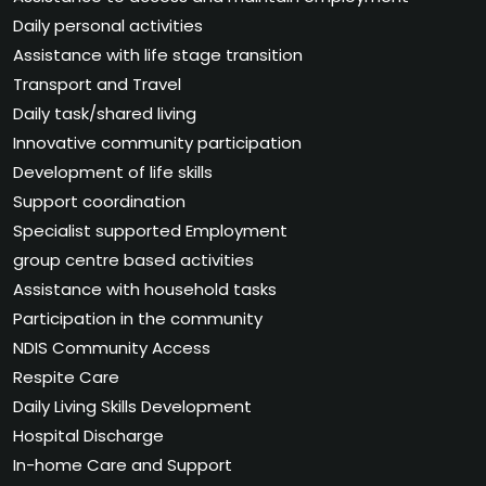
Daily personal activities
Assistance with life stage transition
Transport and Travel
Daily task/shared living
Innovative community participation
Development of life skills
Support coordination
Specialist supported Employment
group centre based activities
Assistance with household tasks
Participation in the community
NDIS Community Access
Respite Care
Daily Living Skills Development
Hospital Discharge
In-home Care and Support