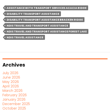
With
ASSISTANCE WITH TRANSPORT SERVICES ACACIA RIDGE
Transport
DISABILITY TRANSPORT ASSISTANCE
Services:
DISABILITY TRANSPORT ASSISTANCE BRACKEN RIDGE
The
NDIS TRAVEL AND TRANSPORT ASSISTANCE
Impact
NDIS TRAVEL AND TRANSPORT ASSISTANCE FOREST LAKE
Of
NDIS TRAVEL ASSISTANCE
Mobility-
As-
A-
Service
Archives
July 2026
June 2026
May 2026
April 2026
March 2026
February 2026
January 2026
December 2025
October 2025