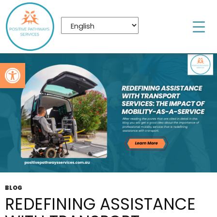
Tag Archives: Disability Transport Assistance
Bracken Ridge
Open toolbar
BLOG
REDEFINING ASSISTANCE