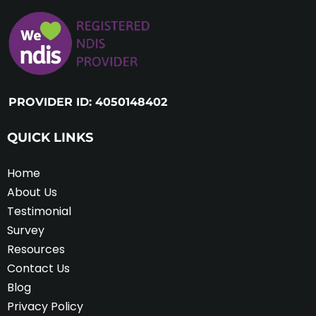
PROVIDER ID: 4050148402
QUICK LINKS
Home
About Us
Testimonial
Survey
Resources
Contact Us
Blog
Privacy Policy