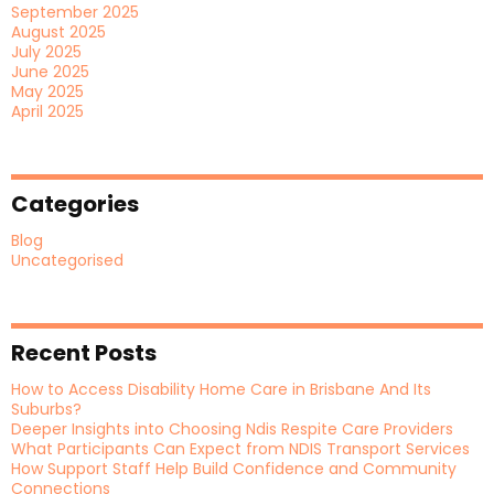
September 2025
August 2025
July 2025
June 2025
May 2025
April 2025
Categories
Blog
Uncategorised
Recent Posts
How to Access Disability Home Care in Brisbane And Its
Suburbs?
Deeper Insights into Choosing Ndis Respite Care Providers
What Participants Can Expect from NDIS Transport Services
How Support Staff Help Build Confidence and Community
Connections