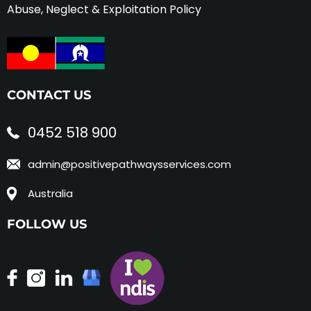
Abuse, Neglect & Exploitation Policy
CONTACT US
0452 518 900
admin@positivepathwaysservices.com
Australia
FOLLOW US