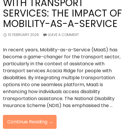
WITH TRANSPORT
SERVICES: THE IMPACT OF
MOBILITY-AS-A-SERVICE
10 FEBRUARY 2026
LEAVE A COMMENT
In recent years, Mobility-as-a-Service (MaaS) has
become a game-changer for the transport sector,
particularly in the context of assistance with
transport services Acacia Ridge for people with
disabilities. By integrating multiple transportation
options into one seamless platform, MaaS is
enhancing how individuals access disability
transportation assistance. The National Disability
Insurance Scheme (NDIS) has emphasised the …
Redefining
Continue Reading
→
Assistance