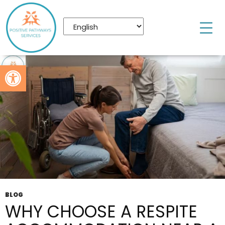
Tag Archives: NDIS Respite Accommodation
Brisbane
Open toolbar
BLOG
WHY CHOOSE A RESPITE