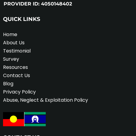
PROVIDER ID: 4050148402
QUICK LINKS
Home
About Us
Testimonial
Survey
Resources
Contact Us
Blog
Privacy Policy
Abuse, Neglect & Exploitation Policy