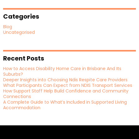
Categories
Blog
Uncategorised
Recent Posts
How to Access Disability Home Care in Brisbane And Its
Suburbs?
Deeper Insights into Choosing Ndis Respite Care Providers
What Participants Can Expect from NDIS Transport Services
How Support Staff Help Build Confidence and Community
Connections
A Complete Guide to What’s Included in Supported Living
Accommodation