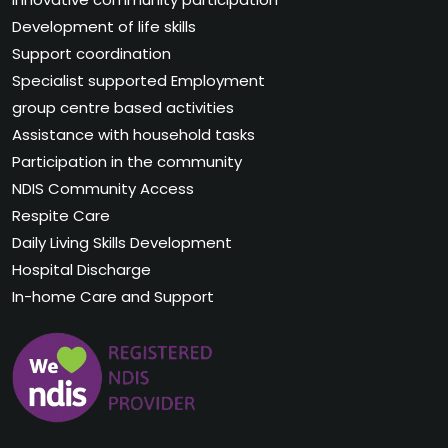
Development of life skills
Support coordination
Specialist supported Employment
group centre based activities
Assistance with household tasks
Participation in the community
NDIS Community Access
Respite Care
Daily Living Skills Development
Hospital Discharge
In-home Care and Support