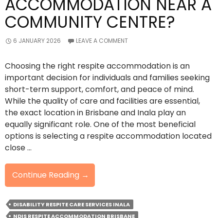
ACCOMMODATION NEAR A
COMMUNITY CENTRE?
6 JANUARY 2026
LEAVE A COMMENT
Choosing the right respite accommodation is an
important decision for individuals and families seeking
short-term support, comfort, and peace of mind.
While the quality of care and facilities are essential,
the exact location in Brisbane and Inala play an
equally significant role. One of the most beneficial
options is selecting a respite accommodation located
close …
Why
Continue Reading
→
Choose
A
DISABILITY RESPITE CARE SERVICES INALA
Respite
NDIS RESPITE ACCOMMODATION BRISBANE