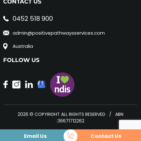
CONTACT US
0452 518 900
admin@positivepathwaysservices.com
Australia
FOLLOW US
2026 © COPYRIGHT ALL RIGHTS RESERVED / ABN
:36671712262
Email Us
Contact Us