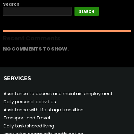
Search
SEARCH
Recent Comments
NO COMMENTS TO SHOW.
SERVICES
Assistance to access and maintain employment
Daily personal activities
Assistance with life stage transition
Transport and Travel
Daily task/shared living
Innovative community participation