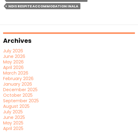
Accommodation
NDIS RESPITE ACCOMMODATION INALA
Near
A
Community
Centre?
Archives
July 2026
June 2026
May 2026
April 2026
March 2026
February 2026
January 2026
December 2025
October 2025
September 2025
August 2025
July 2025
June 2025
May 2025
April 2025