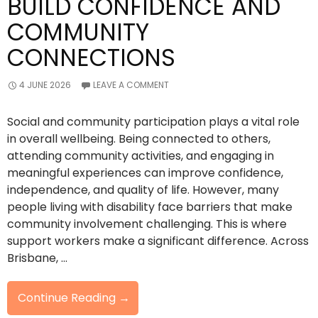
BUILD CONFIDENCE AND
COMMUNITY
CONNECTIONS
4 JUNE 2026
LEAVE A COMMENT
Social and community participation plays a vital role
in overall wellbeing. Being connected to others,
attending community activities, and engaging in
meaningful experiences can improve confidence,
independence, and quality of life. However, many
people living with disability face barriers that make
community involvement challenging. This is where
support workers make a significant difference. Across
Brisbane, …
How
Continue Reading
→
Support