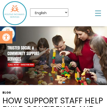
Tag Archives: social & community support
services nundah
Open toolbar
BLOG
HOW SUPPORT STAFF HELP