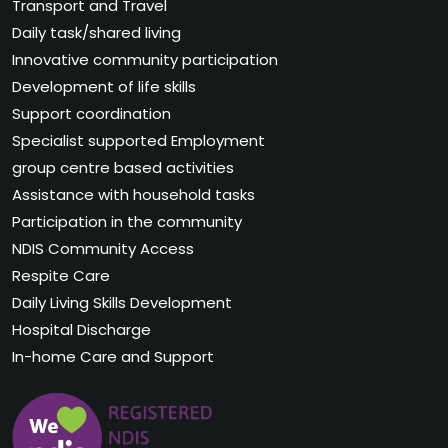
Transport and Travel
Daily task/shared living
Innovative community participation
Development of life skills
Support coordination
Specialist supported Employment
group centre based activities
Assistance with household tasks
Participation in the community
NDIS Community Access
Respite Care
Daily Living Skills Development
Hospital Discharge
In-home Care and Support