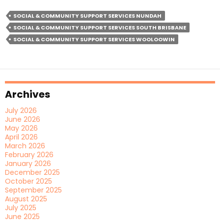
Staff
SOCIAL & COMMUNITY SUPPORT SERVICES NUNDAH
Help
SOCIAL & COMMUNITY SUPPORT SERVICES SOUTH BRISBANE
Build
SOCIAL & COMMUNITY SUPPORT SERVICES WOOLOOWIN
Confidence
And
Community
Connections
Archives
July 2026
June 2026
May 2026
April 2026
March 2026
February 2026
January 2026
December 2025
October 2025
September 2025
August 2025
July 2025
June 2025