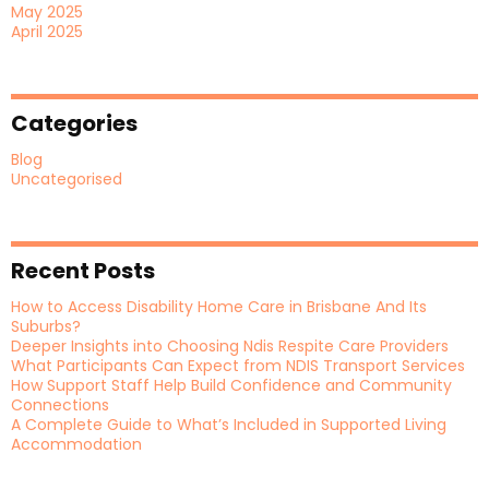
May 2025
April 2025
Categories
Blog
Uncategorised
Recent Posts
How to Access Disability Home Care in Brisbane And Its
Suburbs?
Deeper Insights into Choosing Ndis Respite Care Providers
What Participants Can Expect from NDIS Transport Services
How Support Staff Help Build Confidence and Community
Connections
A Complete Guide to What’s Included in Supported Living
Accommodation