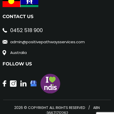
CONTACT US
0452 518 900
admin@positivepathwaysservices.com
Australia
FOLLOW US
2026 © COPYRIGHT ALL RIGHTS RESERVED / ABN
:36671712262