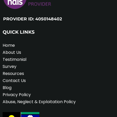
PROVIDER ID: 4050148402
QUICK LINKS
Home
About Us
Testimonial
Survey
Resources
Contact Us
Blog
Privacy Policy
Abuse, Neglect & Exploitation Policy