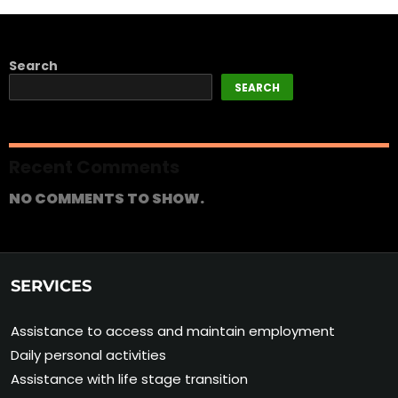
Search
SEARCH
Recent Comments
NO COMMENTS TO SHOW.
SERVICES
Assistance to access and maintain employment
Daily personal activities
Assistance with life stage transition