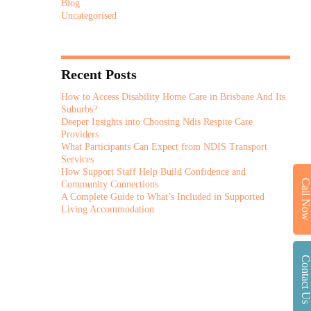
Blog
Uncategorised
Recent Posts
How to Access Disability Home Care in Brisbane And Its
Suburbs?
Deeper Insights into Choosing Ndis Respite Care
Providers
What Participants Can Expect from NDIS Transport
Services
How Support Staff Help Build Confidence and
Call No
Community Connections
A Complete Guide to What’s Included in Supported
Living Accommodation
Contact U