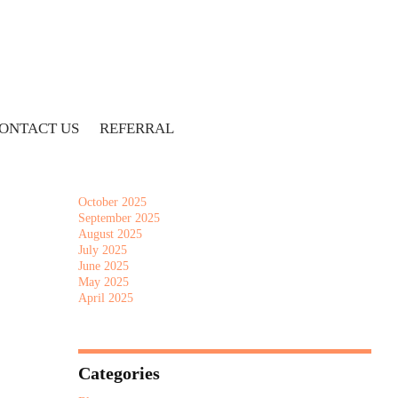
Archives
July 2026
June 2026
May 2026
April 2026
ONTACT US
REFERRAL
March 2026
February 2026
January 2026
December 2025
October 2025
September 2025
August 2025
July 2025
June 2025
May 2025
April 2025
Categories