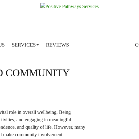
SKIP TO CONTENT
Tag Archives: social & community support services south
brisbane
US
SERVICES
REVIEWS
C
AFF HELP BUILD
D COMMUNITY
ital role in overall wellbeing. Being
tivities, and engaging in meaningful
ndence, and quality of life. However, many
 that make community involvement