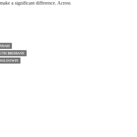
make a significant difference. Across
UNDAH
UTH BRISBANE
WOOLOOWIN