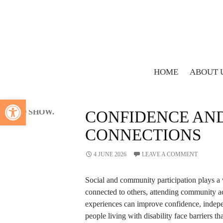
Search
SEARCH
Recent
Comments
HOME
ABOUT 
BLOG
NO
HOW SUPPORT ST
Open toolbar
COMMENTS
TO SHOW.
CONFIDENCE AN
CONNECTIONS
4 JUNE 2026
LEAVE A COMMENT
Social and community participation plays a v
connected to others, attending community ac
experiences can improve confidence, indepe
people living with disability face barriers