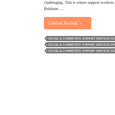
challenging. This is where support workers 
Brisbane, …
How
Continue Reading
→
Support
Staff
SOCIAL & COMMUNITY SUPPORT SERVICES N
Help
SOCIAL & COMMUNITY SUPPORT SERVICES SO
Build
SOCIAL & COMMUNITY SUPPORT SERVICES 
Confidence
And
Community
Connections